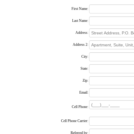
First Name:
Last Name:
Address:
Address 2:
City:
State:
Zip:
Email:
Cell Phone:
Cell Phone Carrier:
Referred by: