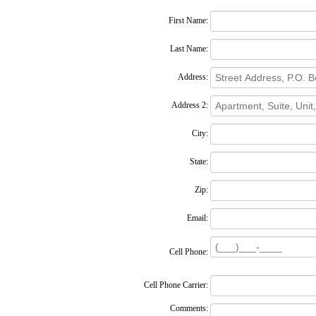
First Name:
Last Name:
Address:
Address 2:
City:
State:
Zip:
Email:
Cell Phone:
Cell Phone Carrier:
Comments: